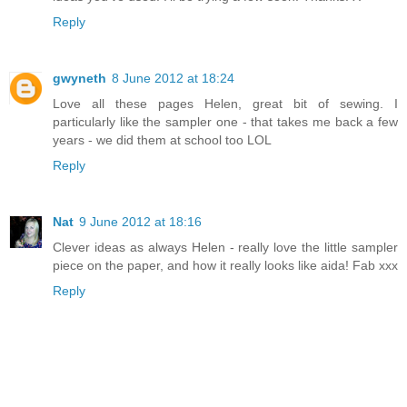
Reply
gwyneth
8 June 2012 at 18:24
Love all these pages Helen, great bit of sewing. I
particularly like the sampler one - that takes me back a few
years - we did them at school too LOL
Reply
Nat
9 June 2012 at 18:16
Clever ideas as always Helen - really love the little sampler
piece on the paper, and how it really looks like aida! Fab xxx
Reply