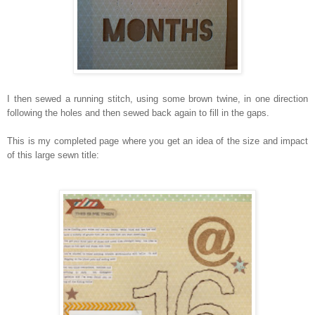
I then sewed a running stitch, using some brown twine, in one direction
following the holes and then sewed back again to fill in the gaps.
This is my completed page where you get an idea of the size and impact
of this large sewn title: