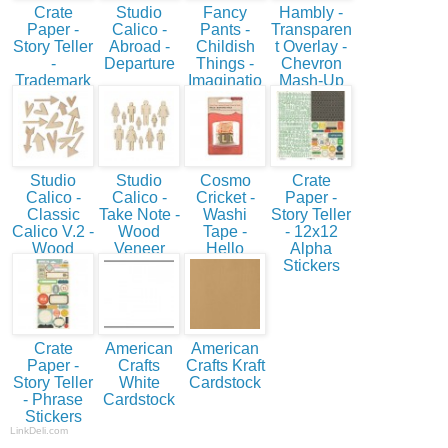
Crate
Studio
Fancy
Hambly -
Paper -
Calico -
Pants -
Transparen
Story Teller
Abroad -
Childish
t Overlay -
-
Departure
Things -
Chevron
Trademark
Imaginatio
Mash-Up
n
Studio
Studio
Cosmo
Crate
Calico -
Calico -
Cricket -
Paper -
Classic
Take Note -
Washi
Story Teller
Calico V.2 -
Wood
Tape -
- 12x12
Wood
Veneer
Hello
Alpha
Veneer
Shapes -
Stickers
Hearts &
People
Arrows
Crate
American
American
Paper -
Crafts
Crafts Kraft
Story Teller
White
Cardstock
- Phrase
Cardstock
Stickers
LinkDeli.com