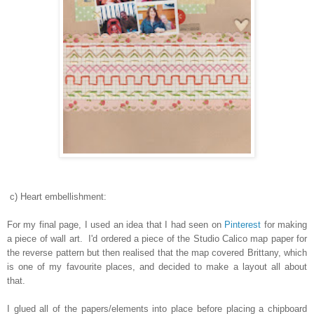
c) Heart embellishment:
For my final page, I used an idea that I had seen on
Pinterest
for making
a piece of wall art. I'd ordered a piece of the Studio Calico map paper for
the reverse pattern but then realised that the map covered Brittany, which
is one of my favourite places, and decided to make a layout all about
that.
I glued all of the papers/elements into place before placing a chipboard