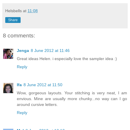
Helsbells
at
11:08
Share
8 comments:
Jenga
8 June 2012 at 11:46
Great ideas Helen. i especially love the sampler idea :)
Reply
Ifa
8 June 2012 at 11:50
Wow, gorgeous layouts. Your stitching is very neat, I am
envious. Mine are usually more chunky...no way can I go
around cursive letters.
Reply