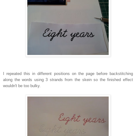
I repeated this in different positions on the page before backstitching
along the words using 3 strands from the skein so the finished effect
wouldn't be too bulky.