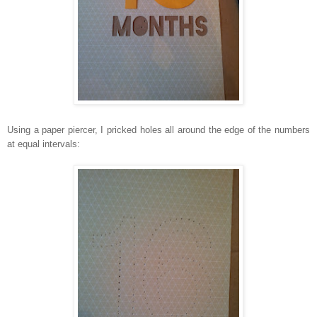
Using a paper piercer, I pricked holes all around the edge of the numbers
at equal intervals: