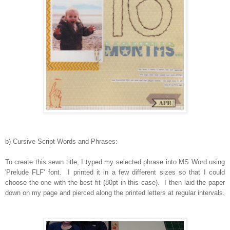
b) Cursive Script Words and Phrases:
To create this sewn title, I typed my selected phrase into MS Word using
'Prelude FLF' font. I printed it in a few different sizes so that I could
choose the one with the best fit (80pt in this case). I then laid the paper
down on my page and pierced along the printed letters at regular intervals.