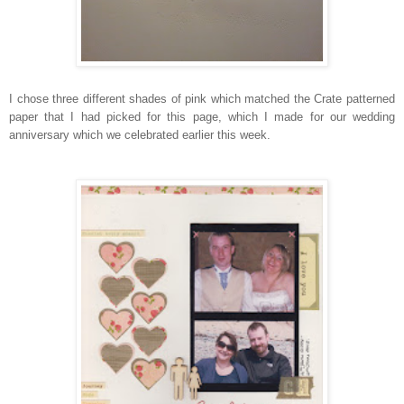
I chose three different shades of pink which matched the Crate patterned
paper that I had picked for this page, which I made for our wedding
anniversary which we celebrated earlier this week.