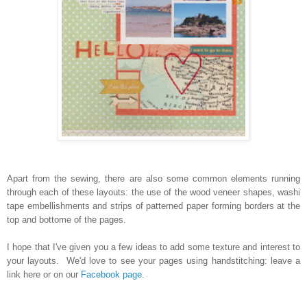
Apart from the sewing, there are also some common elements running
through each of these layouts: the use of the wood veneer shapes, washi
tape embellishments and strips of patterned paper forming borders at the
top and bottome of the pages.
I hope that I've given you a few ideas to add some texture and interest to
your layouts. We'd love to see your pages using handstitching: leave a
link here or on our
Facebook page
.