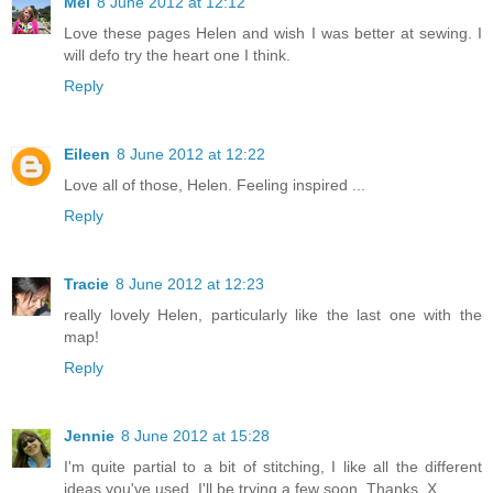
Mel
8 June 2012 at 12:12
Love these pages Helen and wish I was better at sewing. I
will defo try the heart one I think.
Reply
Eileen
8 June 2012 at 12:22
Love all of those, Helen. Feeling inspired ...
Reply
Tracie
8 June 2012 at 12:23
really lovely Helen, particularly like the last one with the
map!
Reply
Jennie
8 June 2012 at 15:28
I'm quite partial to a bit of stitching, I like all the different
ideas you've used. I'll be trying a few soon. Thanks. X