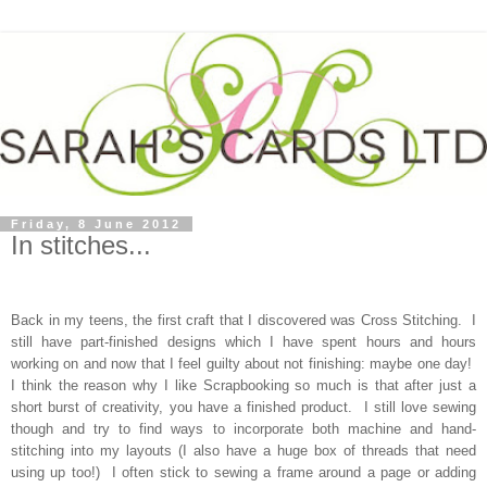
Friday, 8 June 2012
In stitches...
Back in my teens, the first craft that I discovered was Cross Stitching. I
still have part-finished designs which I have spent hours and hours
working on and now that I feel guilty about not finishing: maybe one day!
I think the reason why I like Scrapbooking so much is that after just a
short burst of creativity, you have a finished product. I still love sewing
though and try to find ways to incorporate both machine and hand-
stitching into my layouts (I also have a huge box of threads that need
using up too!) I often stick to sewing a frame around a page or adding