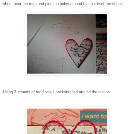
sheet over the map and piercing holes around the inside of the shape:
Using 3 strands of red floss, I backstitched around the outline: