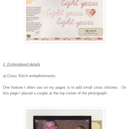
2. Embroidered details
a) Cross Stitch embellishments:
One feature I often use on my pages is to add small cross stitches. On
this page I placed a couple at the top corner of the photograph: