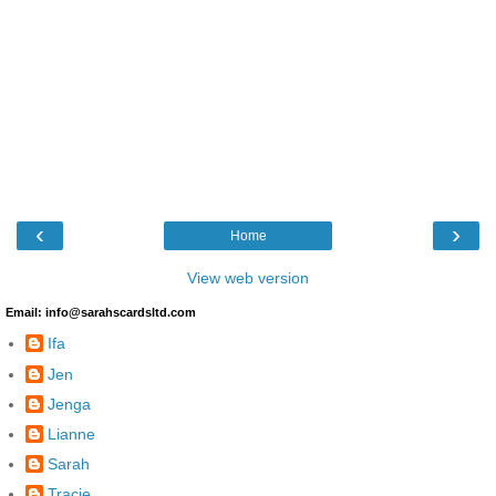
‹
›
Home
View web version
Email: info@sarahscardsltd.com
Ifa
Jen
Jenga
Lianne
Sarah
Tracie