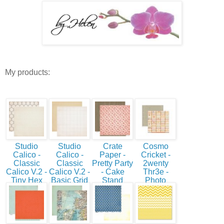
My products:
Studio
Studio
Crate
Cosmo
Calico -
Calico -
Paper -
Cricket -
Classic
Classic
Pretty Party
2wenty
Calico V.2 -
Calico V.2 -
- Cake
Thr3e -
Tiny Hex
Basic Grid
Stand
Photo
Booth