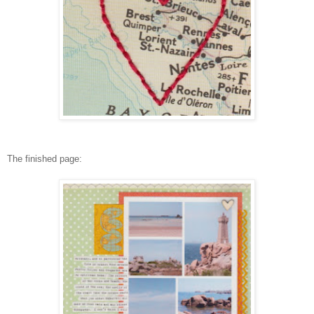
The finished page: