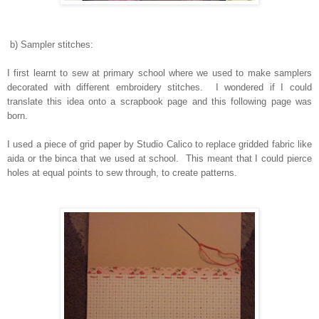
b) Sampler stitches:
I first learnt to sew at primary school where we used to make samplers
decorated with different embroidery stitches. I wondered if I could
translate this idea onto a scrapbook page and this following page was
born.
I used a piece of grid paper by Studio Calico to replace gridded fabric like
aida or the binca that we used at school. This meant that I could pierce
holes at equal points to sew through, to create patterns.