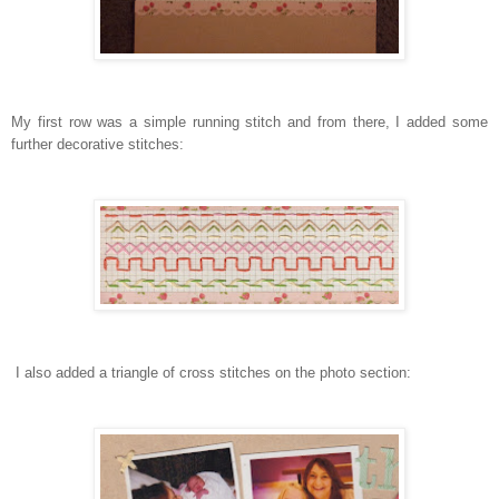
My first row was a simple running stitch and from there, I added some
further decorative stitches:
I also added a triangle of cross stitches on the photo section: