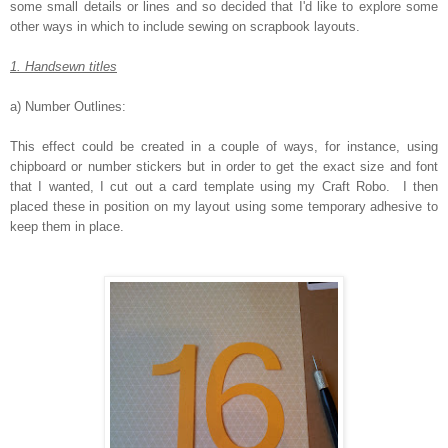
some small details or lines and so decided that I'd like to explore some
other ways in which to include sewing on scrapbook layouts.
1. Handsewn titles
a) Number Outlines:
This effect could be created in a couple of ways, for instance, using
chipboard or number stickers but in order to get the exact size and font
that I wanted, I cut out a card template using my Craft Robo. I then
placed these in position on my layout using some temporary adhesive to
keep them in place.