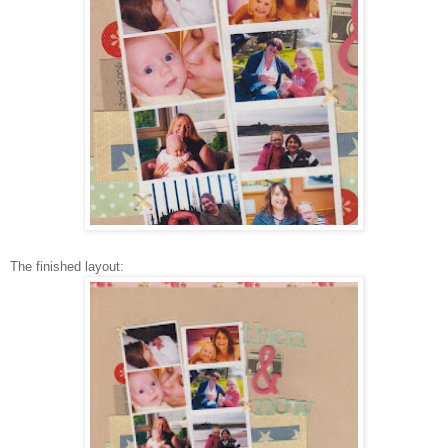
The finished layout: